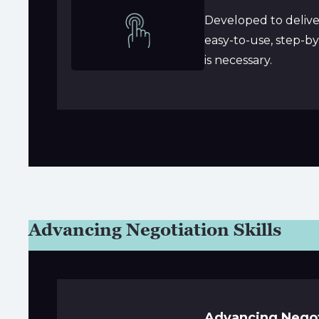
Developed to deliver
easy-to-use, step-b
is necessary.
Advancing Negotiation Skills
Advancing Negoti