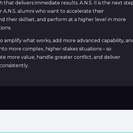
that delivers immediate results. A.N.S. II is the next ste
for A.N.S. alumni who want to accelerate their
their skillset, and perform at a higher level in more
ions.
d to amplify what works, add more advanced capability, an
to more complex, higher-stakes situations – so
te more value, handle greater conflict, and deliver
onsistently.