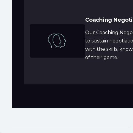
Coaching Negotia
Our Coaching Negoti
to sustain negotiat
with the skills, kno
of their game.