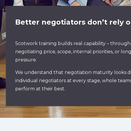
Better negotiators don’t rely on
Scotwork training builds real capability – through
negotiating price, scope, internal priorities, or
pressure.
We understand that negotiation maturity looks di
individual negotiators at every stage, whole tea
perform at their best.