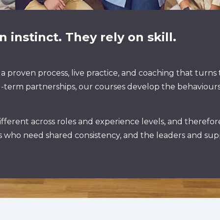
 instinct. They rely on skill.
 a proven process, live practice, and coaching that turns
 long-term partnerships, our courses develop the behavio
fferent across roles and experience levels, and therefo
ms who need shared consistency, and the leaders and sup