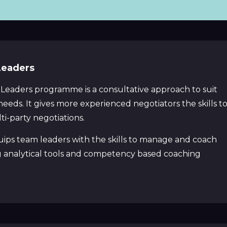
Leaders
 Leaders programme is a consultative approach to suit
ds. It gives more experienced negotiators the skills t
i-party negotiations.
ps team leaders with the skills to manage and coach
g analytical tools and competency based coaching