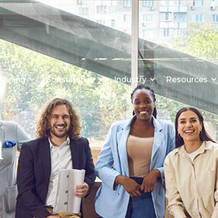
raining
Consultancy
Industry
Resources
l