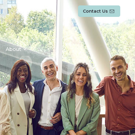
Contact Us
About