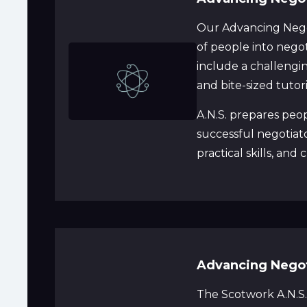
Our Advancing Negot
of people into negot
include a challenging
and bite-sized tutor
A.N.S. prepares peo
successful negotiat
practical skills, and
Advancing Negotia
The Scotwork A.N.S.