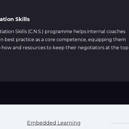
tion Skills
ation Skills (C.N.S.) programme helps internal coaches
ion best practice as a core competence, equipping them
w-how and resources to keep their negotiators at the top
Embedded Learning