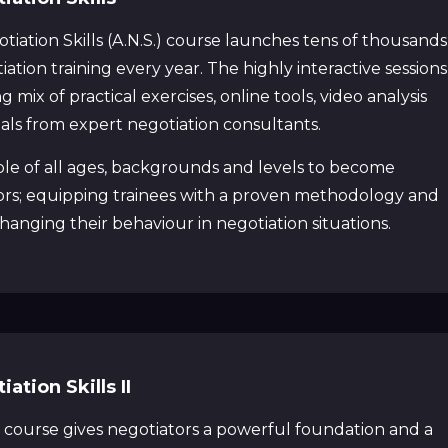
iation Skills (A.N.S.) course launches tens of thousands
iation training every year. The highly interactive sessions
 mix of practical exercises, online tools, video analysis
ials from expert negotiation consultants.
ple of all ages, backgrounds and levels to become
ors; equipping trainees with a proven methodology and
 changing their behaviour in negotiation situations.
tion Skills II
 course gives negotiators a powerful foundation and a