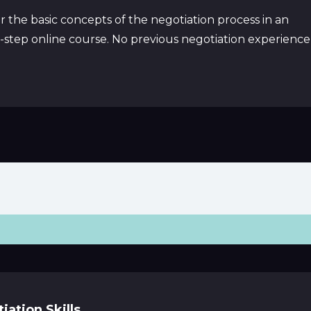
 the basic concepts of the negotiation process in an
y-step online course. No previous negotiation experience
ation Skills