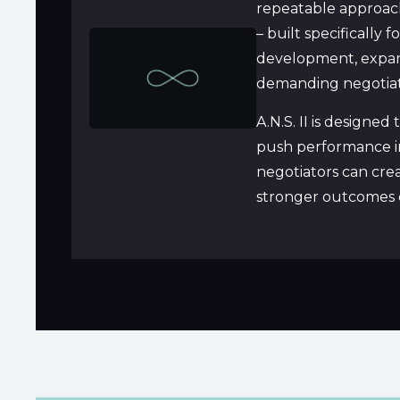
repeatable approach 
– built specifically 
development, expand 
demanding negotiat
A.N.S. II is designe
push performance in
negotiators can crea
stronger outcomes c