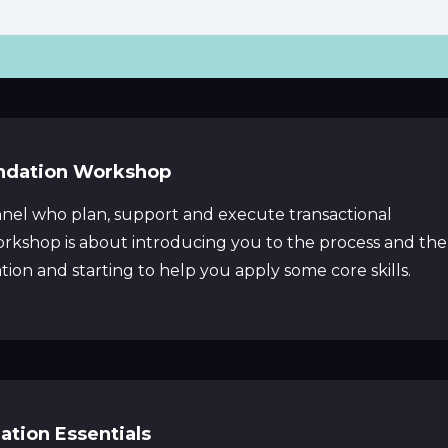
ndation Workshop
nel who plan, support and execute transactional
workshop is about introducing you to the process and the
ion and starting to help you apply some core skills.
ation Essentials