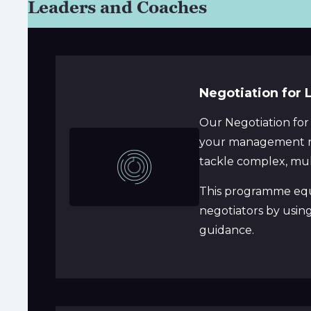
Leaders and Coaches
Negotiation for 
Our Negotiation for
your management nee
tackle complex, mult
This programme equi
negotiators by usin
guidance.