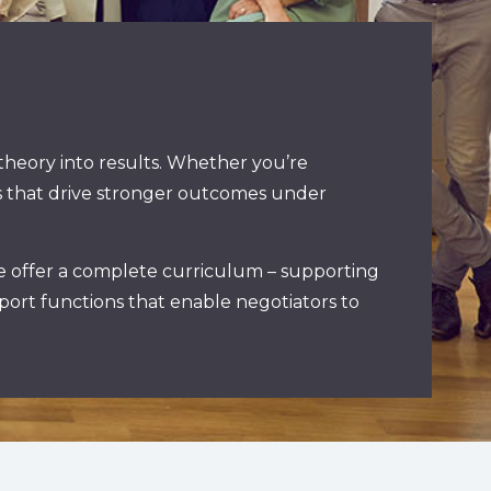
 theory into results. Whether you’re
urs that drive stronger outcomes under
re offer a complete curriculum – supporting
port functions that enable negotiators to