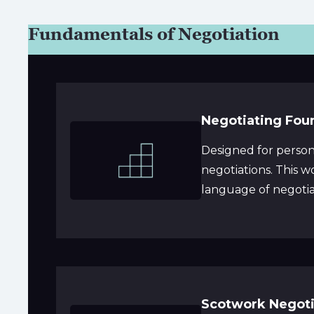
Fundamentals of Negotiation
Negotiating Fou
Designed for person
negotiations. This 
language of negotiat
Scotwork Negoti