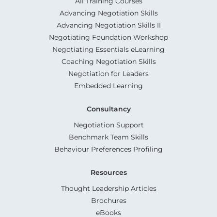
All Training Courses
Advancing Negotiation Skills
Advancing Negotiation Skills II
Negotiating Foundation Workshop
Negotiating Essentials eLearning
Coaching Negotiation Skills
Negotiation for Leaders
Embedded Learning
Consultancy
Negotiation Support
Benchmark Team Skills
Behaviour Preferences Profiling
Resources
Thought Leadership Articles
Brochures
eBooks