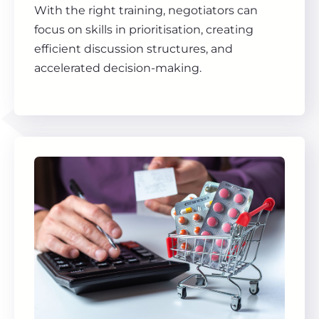
With the right training, negotiators can
focus on skills in prioritisation, creating
efficient discussion structures, and
accelerated decision-making.