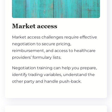
Market access
Market access challenges require effective
negotiation to secure pricing,
reimbursement, and access to healthcare
providers’ formulary lists.
Negotiation training can help you prepare,
identify trading variables, understand the
other party and handle push-back.