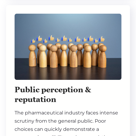
Public perception &
reputation
The pharmaceutical industry faces intense
scrutiny from the general public. Poor
choices can quickly demonstrate a