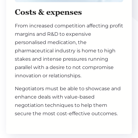
Costs & expenses
From increased competition affecting profit
margins and R&D to expensive
personalised medication, the
pharmaceutical industry is home to high
stakes and intense pressures running
parallel with a desire to not compromise
innovation or relationships.
Negotiators must be able to showcase and
enhance deals with value-based
negotiation techniques to help them
secure the most cost-effective outcomes.