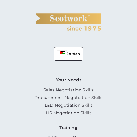
Jordan
Your Needs
Sales Negotiation Skills
Procurement Negotiation Skills
L&D Negotiation Skills
HR Negotiation Skills
Training