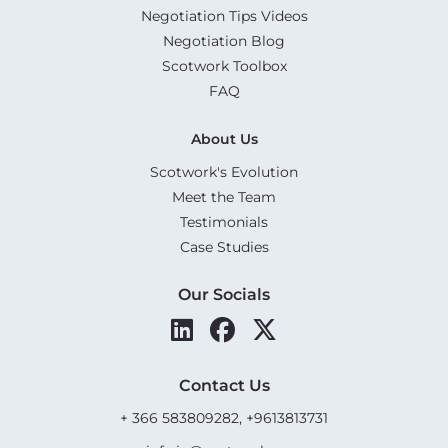
Negotiation Tips Videos
Negotiation Blog
Scotwork Toolbox
FAQ
About Us
Scotwork's Evolution
Meet the Team
Testimonials
Case Studies
Our Socials
Contact Us
+ 366 583809282, +9613813731