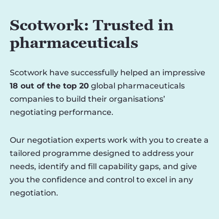
Scotwork: Trusted in
pharmaceuticals
Scotwork have successfully helped an impressive
18 out of the top 20
global pharmaceuticals
companies to build their organisations’
negotiating performance.
Our negotiation experts work with you to create a
tailored programme designed to address your
needs, identify and fill capability gaps, and give
you the confidence and control to excel in any
negotiation.