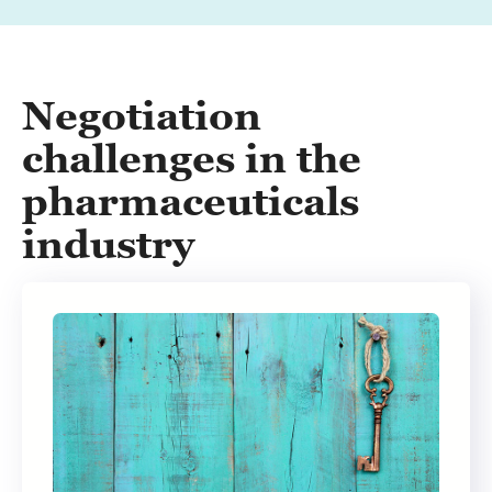
Negotiation
challenges in the
pharmaceuticals
industry