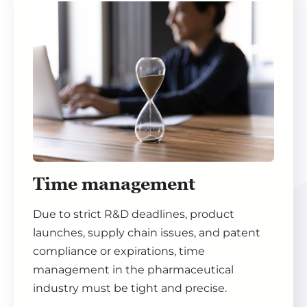
Time management
Due to strict R&D deadlines, product
launches, supply chain issues, and patent
compliance or expirations, time
management in the pharmaceutical
industry must be tight and precise.