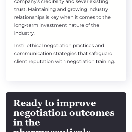
company’s credibility and sever existing
trust. Maintaining and growing industry
relationships is key when it comes to the
long-term investment nature of the
industry.
Instil ethical negotiation practices and
communication strategies that safeguard
client reputation with negotiation training.
Ready to improve
negotiation outcomes
in the