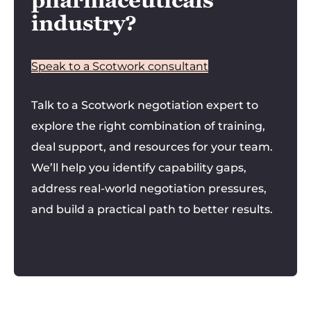
pharmaceuticals
industry?
Speak to a Scotwork consultant
Talk to a Scotwork negotiation expert to
explore the right combination of training,
deal support, and resources for your team.
We’ll help you identify capability gaps,
address real-world negotiation pressures,
and build a practical path to better results.