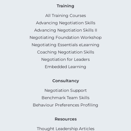
Training
All Training Courses
Advancing Negotiation Skills
Advancing Negotiation Skills II
Negotiating Foundation Workshop
Negotiating Essentials eLearning
Coaching Negotiation Skills
Negotiation for Leaders
Embedded Learning
Consultancy
Negotiation Support
Benchmark Team Skills
Behaviour Preferences Profiling
Resources
Thought Leadership Articles