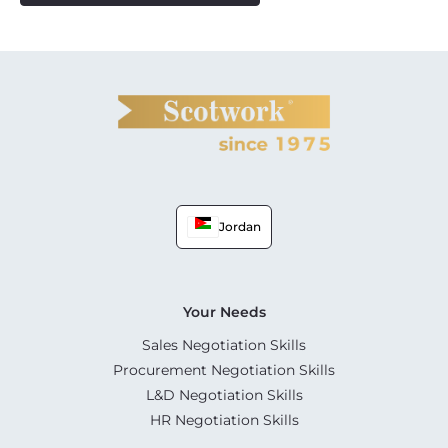
Jordan
Your Needs
Sales Negotiation Skills
Procurement Negotiation Skills
L&D Negotiation Skills
HR Negotiation Skills