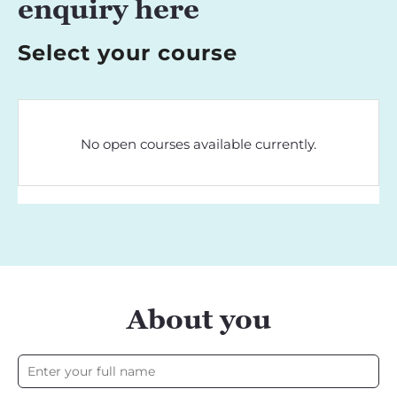
enquiry here
Select your course
No open courses available currently.
About you