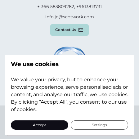
+ 366 583809282, +9613813731
info.jo@scotwork.com
Contact Us
We use cookies
We value your privacy, but to enhance your
browsing experience, serve personalised ads or
content, and analyse our traffic, we use cookies.
By clicking “Accept All”, you consent to our use
of cookies.
Terms & Conditions
Privacy Policy
Modern Slavery
Statement
Sitemap
Accept
Settings
© Scotwork Limited 2026