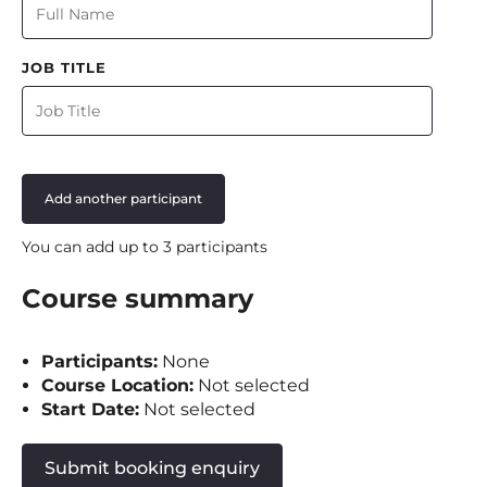
JOB TITLE
Add another participant
You can add up to 3 participants
Course summary
Participants:
None
Course Location:
Not selected
Start Date:
Not selected
Submit booking enquiry