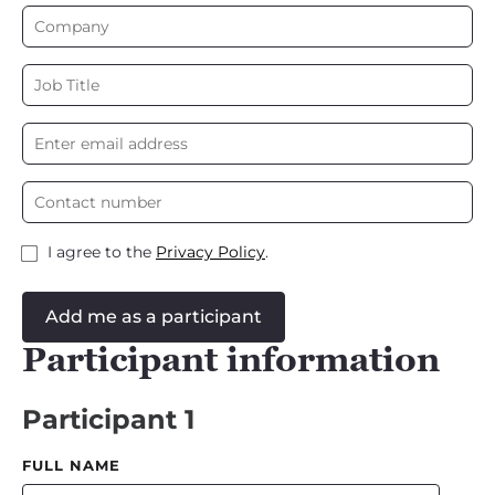
I agree to the
Privacy Policy
.
Add me as a participant
Participant information
Participant 1
FULL NAME