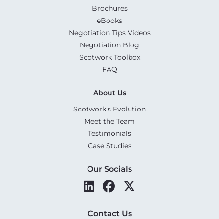
Brochures
eBooks
Negotiation Tips Videos
Negotiation Blog
Scotwork Toolbox
FAQ
About Us
Scotwork's Evolution
Meet the Team
Testimonials
Case Studies
Our Socials
Contact Us