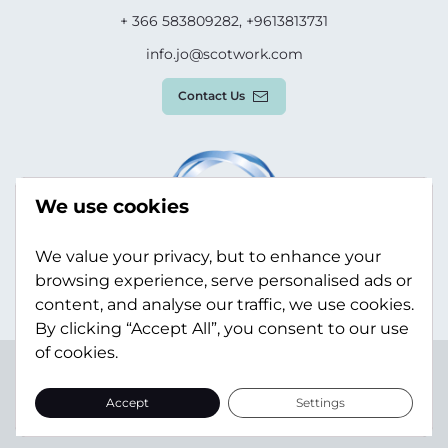
+ 366 583809282, +9613813731
info.jo@scotwork.com
Contact Us
We use cookies
We value your privacy, but to enhance your
browsing experience, serve personalised ads or
content, and analyse our traffic, we use cookies.
By clicking “Accept All”, you consent to our use
of cookies.
Terms & Conditions
Privacy Policy
Modern Slavery
Statement
Sitemap
Accept
Settings
© Scotwork Limited 2026