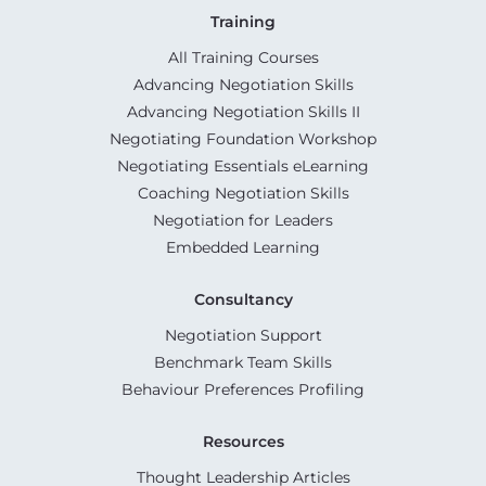
Training
All Training Courses
Advancing Negotiation Skills
Advancing Negotiation Skills II
Negotiating Foundation Workshop
Negotiating Essentials eLearning
Coaching Negotiation Skills
Negotiation for Leaders
Embedded Learning
Consultancy
Negotiation Support
Benchmark Team Skills
Behaviour Preferences Profiling
Resources
Thought Leadership Articles