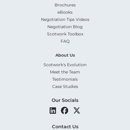
Brochures
eBooks
Negotiation Tips Videos
Negotiation Blog
Scotwork Toolbox
FAQ
About Us
Scotwork's Evolution
Meet the Team
Testimonials
Case Studies
Our Socials
Contact Us