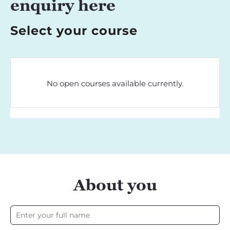
enquiry here
Select your course
No open courses available currently.
About you