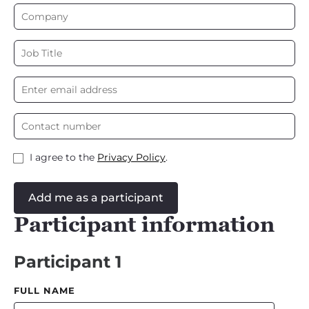
I agree to the
Privacy Policy
.
Add me as a participant
Participant information
Participant 1
FULL NAME