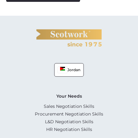
Jordan
Your Needs
Sales Negotiation Skills
Procurement Negotiation Skills
L&D Negotiation Skills
HR Negotiation Skills