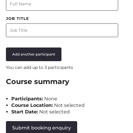
JOB TITLE
Add another participant
You can add up to 3 participants
Course summary
Participants:
None
Course Location:
Not selected
Start Date:
Not selected
Submit booking enquiry